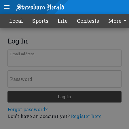
Local
Sports
Life
Contests
More
Log In
Email address
Password
Log In
Forgot password?
Don't have an account yet?
Register here