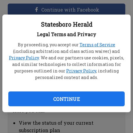
Continue with Facebook
Statesboro Herald
Dashboard Help
Legal Terms and Privacy
Here you can:
By proceeding, you accept our
Terms of Service
(including arbitration and class action waiver) and
View your email associated with the
Privacy Policy
. We and our partners use cookies, pixels,
account
and similar technologies to collect information for
Change your password by clicking on
purposes outlined in our
Privacy Policy
, including
"Change password"
personalized content and ads.
view your order history by clicking on
"View your order history"
CONTINUE
Subscription Help
Here you can:
View the status of your current
subscription plan