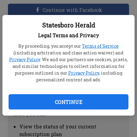
Continue with Facebook
Statesboro Herald
Dashboard Help
Legal Terms and Privacy
Here you can:
By proceeding, you accept our
Terms of Service
(including arbitration and class action waiver) and
View your email associated with the
Privacy Policy
. We and our partners use cookies, pixels,
account
and similar technologies to collect information for
Change your password by clicking on
purposes outlined in our
Privacy Policy
, including
"Change password"
personalized content and ads.
view your order history by clicking on
"View your order history"
CONTINUE
Subscription Help
Here you can:
View the status of your current
subscription plan