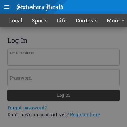
Local
Sports
Life
Contests
More
Log In
Email address
Password
Log In
Forgot password?
Don't have an account yet?
Register here