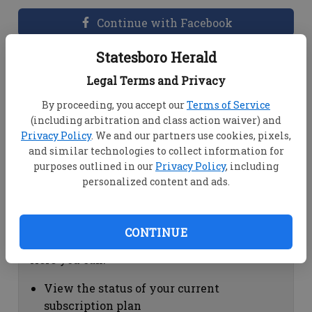
Continue with Facebook
Statesboro Herald
Dashboard Help
Legal Terms and Privacy
Here you can:
By proceeding, you accept our
Terms of Service
(including arbitration and class action waiver) and
View your email associated with the
Privacy Policy
. We and our partners use cookies, pixels,
account
and similar technologies to collect information for
Change your password by clicking on
purposes outlined in our
Privacy Policy
, including
"Change password"
personalized content and ads.
view your order history by clicking on
"View your order history"
CONTINUE
Subscription Help
Here you can:
View the status of your current
subscription plan