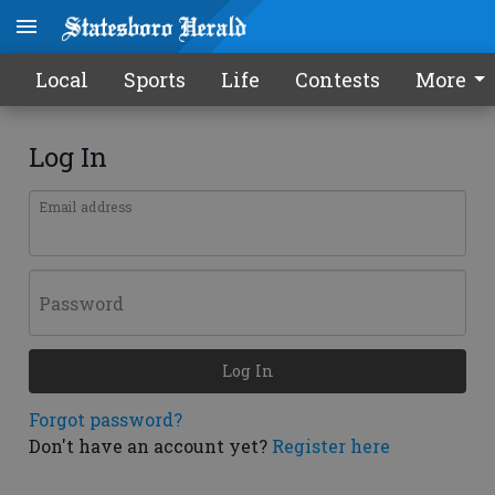
Local
Sports
Life
Contests
More
Log In
Email address
Password
Log In
Forgot password?
Don't have an account yet?
Register here