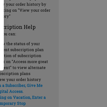
ew your order history by
icking on "View your order
story"
scription Help
 you can:
ew the status of your
rrent subscription plan
ration of subscription
ick on "Access more great
ntent" to view alternate
bscription plans
ew your order history
m a Subscriber, Give Me
gital Access.
ing on Vacation, Enter a
mporary Stop