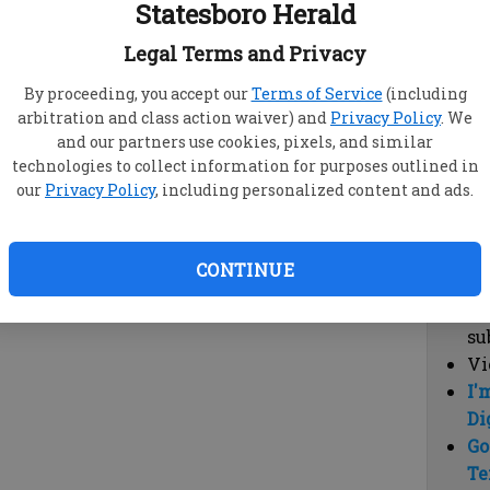
Statesboro Herald
vi
cl
Legal Terms and Privacy
hi
By proceeding, you accept our
Terms of Service
(including
arbitration and class action waiver) and
Privacy Policy
. We
Sub
and our partners use cookies, pixels, and similar
Here
technologies to collect information for purposes outlined in
our
Privacy Policy
, including personalized content and ads.
Vi
cu
Du
CONTINUE
Cl
co
su
Vi
I'
Di
Go
Te