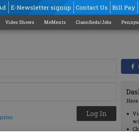
Ad
E-Newsletter signup
Contact Us
Bill Pay
Video Shows
MoMents
Classifieds/Jobs
Pennys
Das
Here
Log In
Vi
gister
wi
Ch
cl