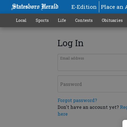
E-Edition
Place an 
Local
Sports
Life
Contests
Obituaries
Log In
Email address
Password
Forgot password?
Don't have an account yet?
Re
here