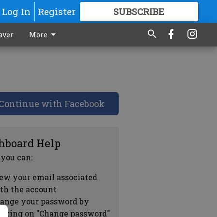
Log In
Register
SUBSCRIBE
FOR
MORE
GREAT CONTENT
aver
More
Continue with Facebook
hboard Help
 you can:
ew your email associated
th the account
ange your password by
icking on "Change password"