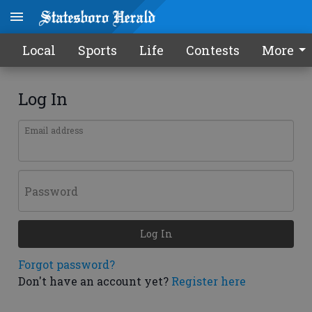
Local
Sports
Life
Contests
More
Log In
Email address
Password
Log In
Forgot password?
Don't have an account yet?
Register here