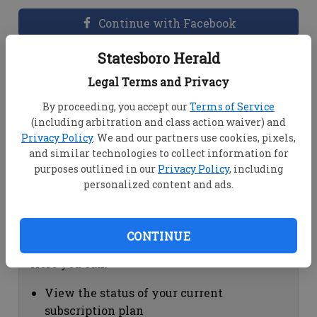
Continue with Facebook
Statesboro Herald
Dashboard Help
Legal Terms and Privacy
Here you can:
By proceeding, you accept our
Terms of Service
(including arbitration and class action waiver) and
View your email associated with the
Privacy Policy
. We and our partners use cookies, pixels,
account
and similar technologies to collect information for
Change your password by clicking on
purposes outlined in our
Privacy Policy
, including
"Change password"
personalized content and ads.
view your order history by clicking on
"View your order history"
CONTINUE
Subscription Help
Here you can:
View the status of your current
subscription plan