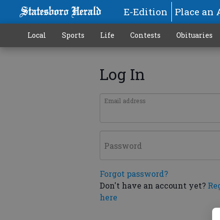
E-Edition
Place an 
Local
Sports
Life
Contests
Obituaries
Log In
Email address
Password
Forgot password?
Don't have an account yet?
Re
here