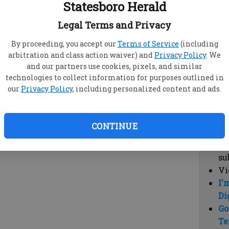
Statesboro Herald
vi
cl
Legal Terms and Privacy
hi
By proceeding, you accept our
Terms of Service
(including
arbitration and class action waiver) and
Privacy Policy
. We
Sub
and our partners use cookies, pixels, and similar
Here
technologies to collect information for purposes outlined in
our
Privacy Policy
, including personalized content and ads.
Vi
cu
Du
CONTINUE
Cl
co
su
Vi
I'
Di
Go
Te