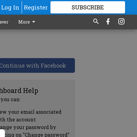
Log In
Register
SUBSCRIBE
FOR
MORE
GREAT CONTENT
aver
More
Continue with Facebook
hboard Help
 you can:
ew your email associated
th the account
ange your password by
icking on "Change password"