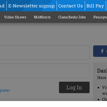
Ad
E-Newsletter signup
Contact Us
Bill Pay
Video Shows
MoMents
Classifieds/Jobs
Pennys
Das
Here
Log In
Vi
gister
wi
Ch
cl