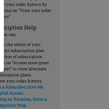
ew your order history by
icking on "View your order
story"
scription Help
 you can:
ew the status of your
rrent subscription plan
ration of subscription
ick on "Access more great
ntent" to view alternate
bscription plans
ew your order history
m a Subscriber, Give Me
gital Access.
ing on Vacation, Enter a
mporary Stop