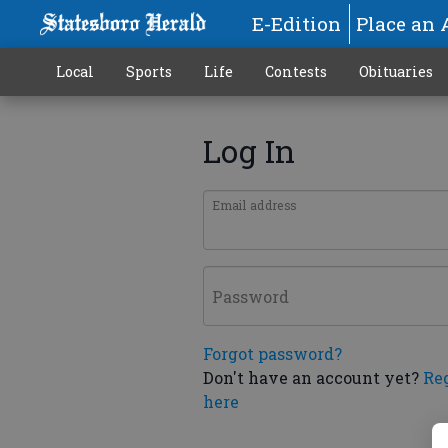
E-Edition
Place an 
Local
Sports
Life
Contests
Obituaries
Log In
Email address
Password
Forgot password?
Don't have an account yet?
Re
here