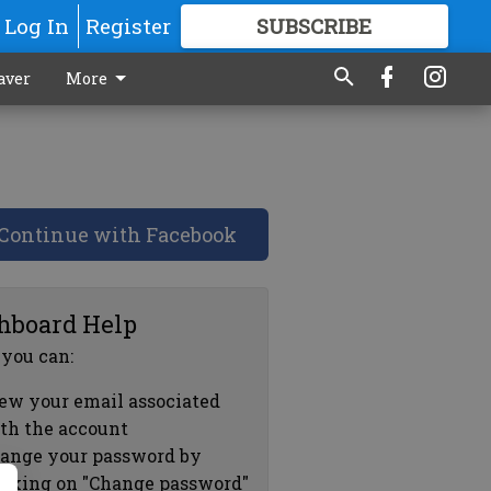
Log In
Register
SUBSCRIBE
FOR
MORE
GREAT CONTENT
aver
More
Continue with Facebook
hboard Help
 you can:
ew your email associated
th the account
ange your password by
icking on "Change password"