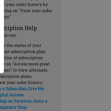
ew your order history by
icking on "View your order
story"
scription Help
 you can:
ew the status of your
rrent subscription plan
ration of subscription
ick on "Access more great
ntent" to view alternate
bscription plans
ew your order history
m a Subscriber, Give Me
gital Access.
ing on Vacation, Enter a
mporary Stop