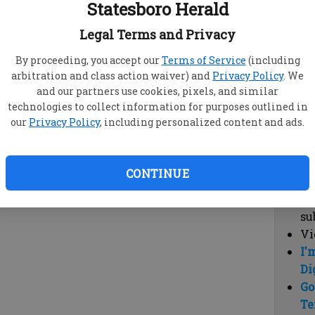
Statesboro Herald
vi
cl
Legal Terms and Privacy
hi
By proceeding, you accept our
Terms of Service
(including
arbitration and class action waiver) and
Privacy Policy
. We
Sub
and our partners use cookies, pixels, and similar
Here
technologies to collect information for purposes outlined in
our
Privacy Policy
, including personalized content and ads.
Vi
cu
Du
CONTINUE
Cl
co
su
Vi
I'
Di
Go
Te