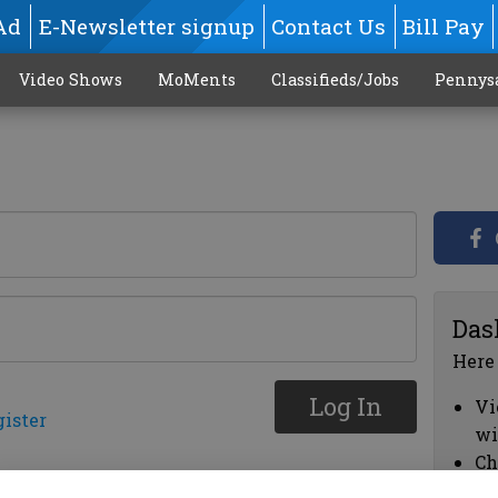
Ad
E-Newsletter signup
Contact Us
Bill Pay
Video Shows
MoMents
Classifieds/Jobs
Pennys
Das
Here
Log In
Vi
gister
wi
Ch
cl