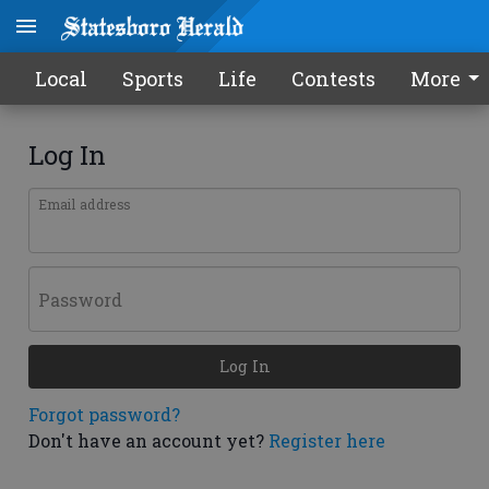
Local
Sports
Life
Contests
More
Log In
Email address
Password
Log In
Forgot password?
Don't have an account yet?
Register here