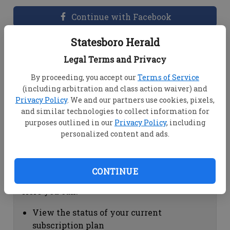
Continue with Facebook
Statesboro Herald
Dashboard Help
Legal Terms and Privacy
Here you can:
By proceeding, you accept our
Terms of Service
(including arbitration and class action waiver) and
View your email associated with the
Privacy Policy
. We and our partners use cookies, pixels,
account
and similar technologies to collect information for
Change your password by clicking on
purposes outlined in our
Privacy Policy
, including
"Change password"
personalized content and ads.
view your order history by clicking on
"View your order history"
CONTINUE
Subscription Help
Here you can:
View the status of your current
subscription plan