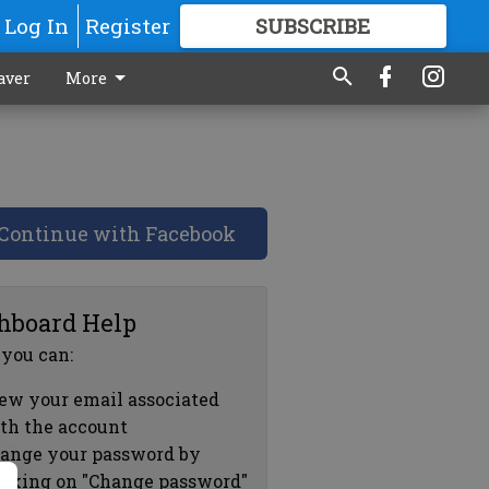
Log In
Register
SUBSCRIBE
FOR
MORE
GREAT CONTENT
aver
More
Continue with Facebook
hboard Help
 you can:
ew your email associated
th the account
ange your password by
icking on "Change password"