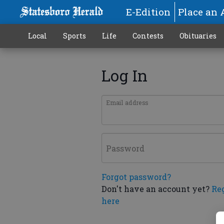
E-Edition
Place an 
Local
Sports
Life
Contests
Obituaries
Log In
Email address
Password
Forgot password?
Don't have an account yet?
Re
here