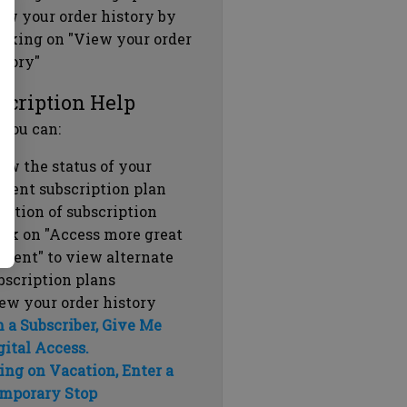
ew your order history by
icking on "View your order
story"
scription Help
 you can:
ew the status of your
rrent subscription plan
ration of subscription
ick on "Access more great
ntent" to view alternate
bscription plans
ew your order history
m a Subscriber, Give Me
gital Access.
ing on Vacation, Enter a
mporary Stop