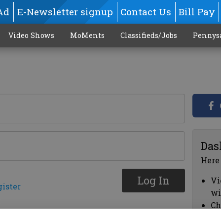
Ad
E-Newsletter signup
Contact Us
Bill Pay
Video Shows
MoMents
Classifieds/Jobs
Pennys
Das
Here
Log In
Vi
gister
wi
Ch
cl