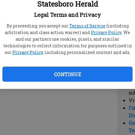
Statesboro Herald
vi
cl
Legal Terms and Privacy
hi
By proceeding, you accept our
Terms of Service
(including
arbitration and class action waiver) and
Privacy Policy
. We
Sub
and our partners use cookies, pixels, and similar
Here
technologies to collect information for purposes outlined in
our
Privacy Policy
, including personalized content and ads.
Vi
cu
Du
CONTINUE
Cl
co
su
Vi
I'
Di
Go
Te