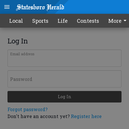
Local
Sports
Life
Contests
More
Log In
Email address
Password
Log In
Forgot password?
Don't have an account yet?
Register here