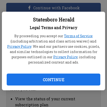
Continue with Facebook
Statesboro Herald
Dashboard Help
Legal Terms and Privacy
Here you can:
By proceeding, you accept our
Terms of Service
(including arbitration and class action waiver) and
View your email associated with the
Privacy Policy
. We and our partners use cookies, pixels,
account
and similar technologies to collect information for
Change your password by clicking on
purposes outlined in our
Privacy Policy
, including
"Change password"
personalized content and ads.
view your order history by clicking on
"View your order history"
CONTINUE
Subscription Help
Here you can:
View the status of your current
subscription plan