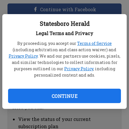
Continue with Facebook
Statesboro Herald
Dashboard Help
Legal Terms and Privacy
Here you can:
By proceeding, you accept our
Terms of Service
(including arbitration and class action waiver) and
View your email associated with the
Privacy Policy
. We and our partners use cookies, pixels,
account
and similar technologies to collect information for
Change your password by clicking on
purposes outlined in our
Privacy Policy
, including
"Change password"
personalized content and ads.
view your order history by clicking on
"View your order history"
CONTINUE
Subscription Help
Here you can:
View the status of your current
subscription plan