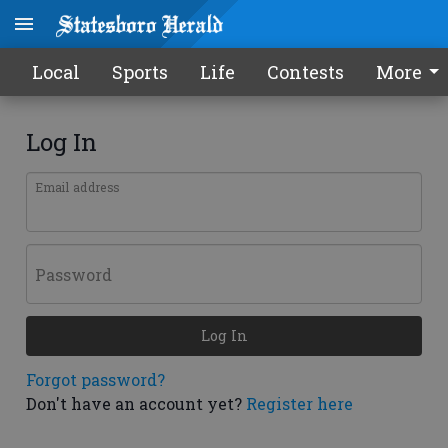
Local
Sports
Life
Contests
More
Log In
Email address
Password
Log In
Forgot password?
Don't have an account yet?
Register here