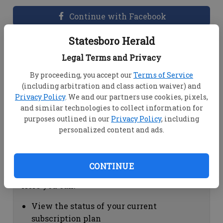
Continue with Facebook
Statesboro Herald
Dashboard Help
Legal Terms and Privacy
Here you can:
By proceeding, you accept our
Terms of Service
(including arbitration and class action waiver) and
View your email associated with the
Privacy Policy
. We and our partners use cookies, pixels,
account
and similar technologies to collect information for
Change your password by clicking on
purposes outlined in our
Privacy Policy
, including
"Change password"
personalized content and ads.
view your order history by clicking on
"View your order history"
CONTINUE
Subscription Help
Here you can:
View the status of your current
subscription plan