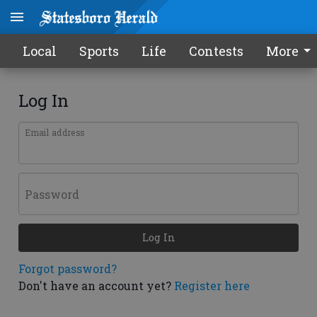
Local
Sports
Life
Contests
More
Log In
Email address
Password
Log In
Forgot password?
Don't have an account yet?
Register here