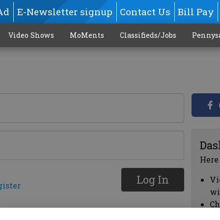
Ad
E-Newsletter signup
Contact Us
Bill Pay
Video Shows
MoMents
Classifieds/Jobs
Pennys
Das
Here
Log In
Vi
gister
wi
Ch
cl