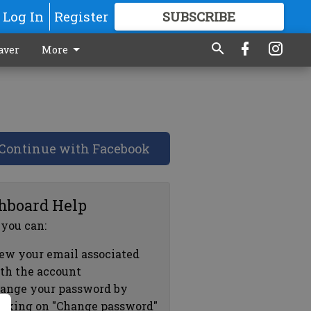
Log In
Register
SUBSCRIBE
FOR
MORE
GREAT CONTENT
aver
More
Continue with Facebook
hboard Help
 you can:
ew your email associated
th the account
ange your password by
icking on "Change password"