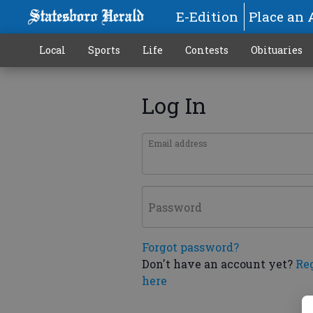
E-Edition
Place an 
Local
Sports
Life
Contests
Obituaries
Log In
Email address
Password
Forgot password?
Don't have an account yet?
Re
here