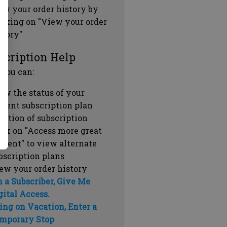
ew your order history by
icking on "View your order
story"
scription Help
 you can:
ew the status of your
rrent subscription plan
ration of subscription
ick on "Access more great
ntent" to view alternate
bscription plans
ew your order history
m a Subscriber, Give Me
gital Access.
ing on Vacation, Enter a
mporary Stop