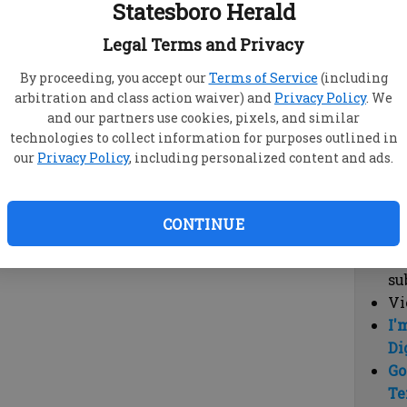
Statesboro Herald
vi
cl
Legal Terms and Privacy
hi
By proceeding, you accept our
Terms of Service
(including
arbitration and class action waiver) and
Privacy Policy
. We
Sub
and our partners use cookies, pixels, and similar
Here
technologies to collect information for purposes outlined in
our
Privacy Policy
, including personalized content and ads.
Vi
cu
Du
CONTINUE
Cl
co
su
Vi
I'
Di
Go
Te