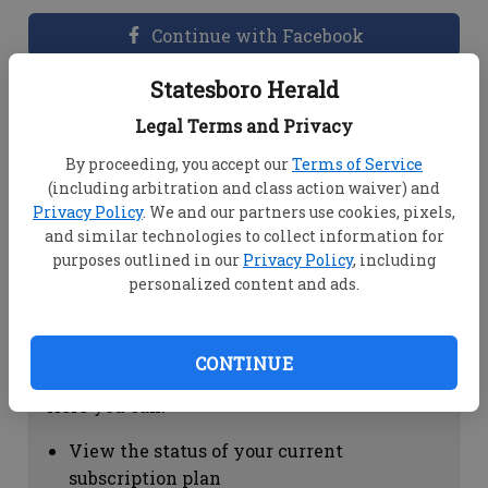
Continue with Facebook
Statesboro Herald
Dashboard Help
Legal Terms and Privacy
Here you can:
By proceeding, you accept our
Terms of Service
(including arbitration and class action waiver) and
View your email associated with the
Privacy Policy
. We and our partners use cookies, pixels,
account
and similar technologies to collect information for
Change your password by clicking on
purposes outlined in our
Privacy Policy
, including
"Change password"
personalized content and ads.
view your order history by clicking on
"View your order history"
CONTINUE
Subscription Help
Here you can:
View the status of your current
subscription plan