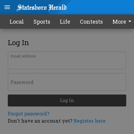
Local
Sports
Life
Contests
More
Log In
Email address
Password
Log In
Forgot password?
Don't have an account yet?
Register here