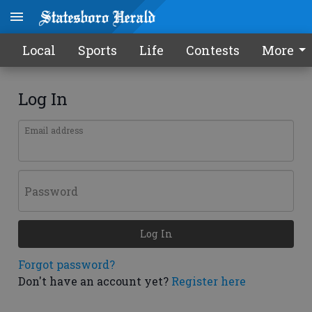
Local
Sports
Life
Contests
More
Log In
Email address
Password
Log In
Forgot password?
Don't have an account yet?
Register here