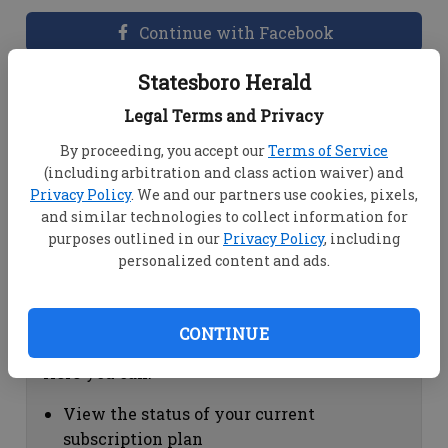
Continue with Facebook
Statesboro Herald
Dashboard Help
Legal Terms and Privacy
Here you can:
By proceeding, you accept our
Terms of Service
(including arbitration and class action waiver) and
View your email associated with the
Privacy Policy
. We and our partners use cookies, pixels,
account
and similar technologies to collect information for
Change your password by clicking on
purposes outlined in our
Privacy Policy
, including
"Change password"
personalized content and ads.
view your order history by clicking on
"View your order history"
CONTINUE
Subscription Help
Here you can:
View the status of your current
subscription plan