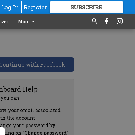
Log In
Register
SUBSCRIBE
FOR
MORE
GREAT CONTENT
aver
More
Continue with Facebook
hboard Help
 you can:
ew your email associated
th the account
ange your password by
icking on "Change password"