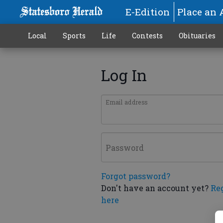
E-Edition
Place an 
Local
Sports
Life
Contests
Obituaries
Log In
Email address
Password
Forgot password?
Don't have an account yet?
Re
here