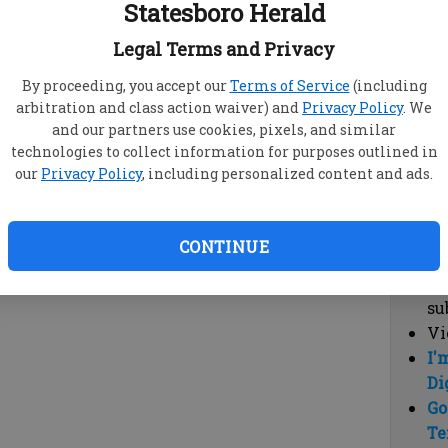
Statesboro Herald
vi
cl
Legal Terms and Privacy
hi
By proceeding, you accept our
Terms of Service
(including
arbitration and class action waiver) and
Privacy Policy
. We
Sub
and our partners use cookies, pixels, and similar
Here
technologies to collect information for purposes outlined in
our
Privacy Policy
, including personalized content and ads.
Vi
cu
Du
CONTINUE
Cl
co
su
Vi
I'
Di
Go
Te