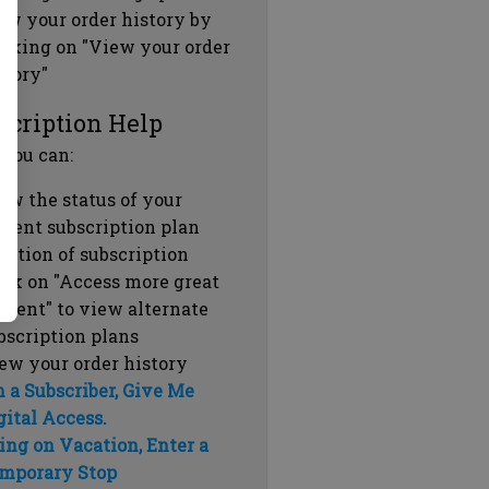
ew your order history by
icking on "View your order
story"
scription Help
 you can:
ew the status of your
rrent subscription plan
ration of subscription
ick on "Access more great
ntent" to view alternate
bscription plans
ew your order history
m a Subscriber, Give Me
gital Access.
ing on Vacation, Enter a
mporary Stop