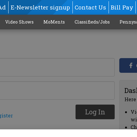
Ad
E-Newsletter signup
Contact Us
Bill Pay
Video Shows
MoMents
Classifieds/Jobs
Pennys
Das
Here
Log In
Vi
gister
wi
Ch
cl