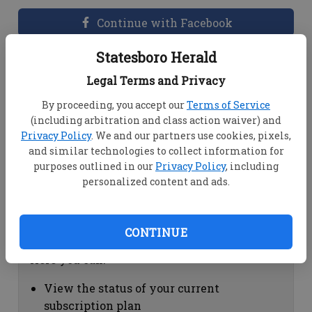
Continue with Facebook
Statesboro Herald
Dashboard Help
Legal Terms and Privacy
Here you can:
By proceeding, you accept our
Terms of Service
(including arbitration and class action waiver) and
View your email associated with the
Privacy Policy
. We and our partners use cookies, pixels,
account
and similar technologies to collect information for
Change your password by clicking on
purposes outlined in our
Privacy Policy
, including
"Change password"
personalized content and ads.
view your order history by clicking on
"View your order history"
CONTINUE
Subscription Help
Here you can:
View the status of your current
subscription plan