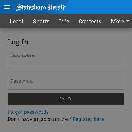
Local
Sports
Life
Contests
More
Log In
Email address
Password
Log In
Forgot password?
Don't have an account yet?
Register here