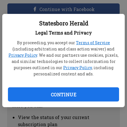
Continue with Facebook
Statesboro Herald
Dashboard Help
Legal Terms and Privacy
Here you can:
By proceeding, you accept our
Terms of Service
(including arbitration and class action waiver) and
View your email associated with the
Privacy Policy
. We and our partners use cookies, pixels,
account
and similar technologies to collect information for
Change your password by clicking on
purposes outlined in our
Privacy Policy
, including
"Change password"
personalized content and ads.
view your order history by clicking on
"View your order history"
CONTINUE
Subscription Help
Here you can:
View the status of your current
subscription plan