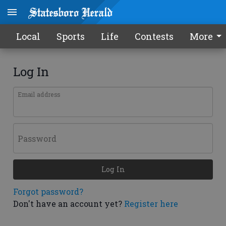
Local
Sports
Life
Contests
More
Log In
Email address
Password
Log In
Forgot password?
Don't have an account yet?
Register here