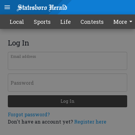
Local
Sports
Life
Contests
More
Log In
Email address
Password
Log In
Forgot password?
Don't have an account yet?
Register here