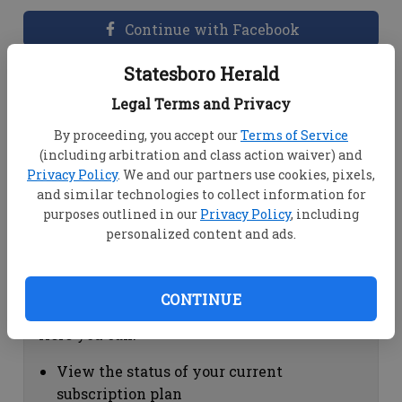
Continue with Facebook
Statesboro Herald
Dashboard Help
Legal Terms and Privacy
Here you can:
By proceeding, you accept our
Terms of Service
(including arbitration and class action waiver) and
View your email associated with the
Privacy Policy
. We and our partners use cookies, pixels,
account
and similar technologies to collect information for
Change your password by clicking on
purposes outlined in our
Privacy Policy
, including
"Change password"
personalized content and ads.
view your order history by clicking on
"View your order history"
CONTINUE
Subscription Help
Here you can:
View the status of your current
subscription plan