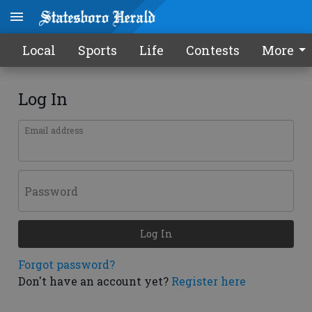
Local
Sports
Life
Contests
More
Log In
Email address
Password
Log In
Forgot password?
Don't have an account yet?
Register here