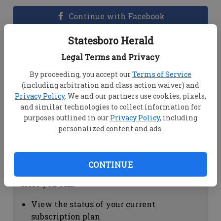
Continue with Facebook
Statesboro Herald
Dashboard Help
Legal Terms and Privacy
Here you can:
By proceeding, you accept our
Terms of Service
(including arbitration and class action waiver) and
View your email associated with the
Privacy Policy
. We and our partners use cookies, pixels,
account
and similar technologies to collect information for
Change your password by clicking on
purposes outlined in our
Privacy Policy
, including
"Change password"
personalized content and ads.
view your order history by clicking on
"View your order history"
CONTINUE
Subscription Help
Here you can:
View the status of your current
subscription plan