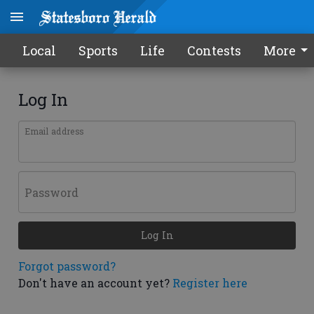
Local
Sports
Life
Contests
More
Log In
Email address
Password
Log In
Forgot password?
Don't have an account yet?
Register here