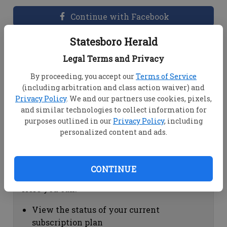
Continue with Facebook
Statesboro Herald
Dashboard Help
Legal Terms and Privacy
Here you can:
By proceeding, you accept our
Terms of Service
(including arbitration and class action waiver) and
View your email associated with the
Privacy Policy
. We and our partners use cookies, pixels,
account
and similar technologies to collect information for
Change your password by clicking on
purposes outlined in our
Privacy Policy
, including
"Change password"
personalized content and ads.
view your order history by clicking on
"View your order history"
CONTINUE
Subscription Help
Here you can:
View the status of your current
subscription plan