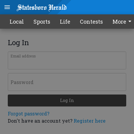
Local
Sports
Life
Contests
More
Log In
Email address
Password
Log In
Forgot password?
Don't have an account yet?
Register here