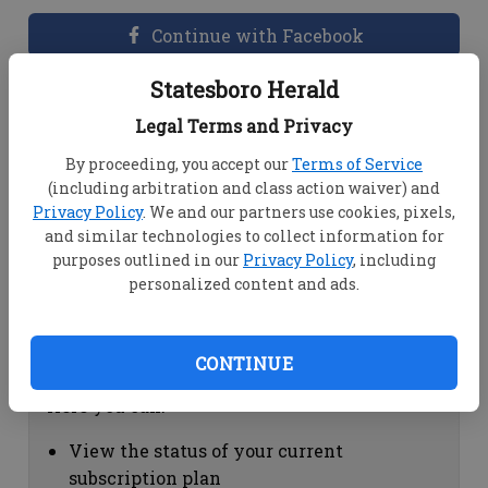
Continue with Facebook
Statesboro Herald
Dashboard Help
Legal Terms and Privacy
Here you can:
By proceeding, you accept our
Terms of Service
(including arbitration and class action waiver) and
View your email associated with the
Privacy Policy
. We and our partners use cookies, pixels,
account
and similar technologies to collect information for
Change your password by clicking on
purposes outlined in our
Privacy Policy
, including
"Change password"
personalized content and ads.
view your order history by clicking on
"View your order history"
CONTINUE
Subscription Help
Here you can:
View the status of your current
subscription plan