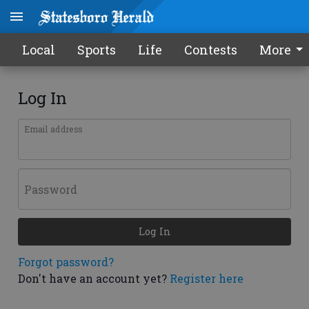
Local
Sports
Life
Contests
More
Log In
Email address
Password
Log In
Forgot password?
Don't have an account yet?
Register here