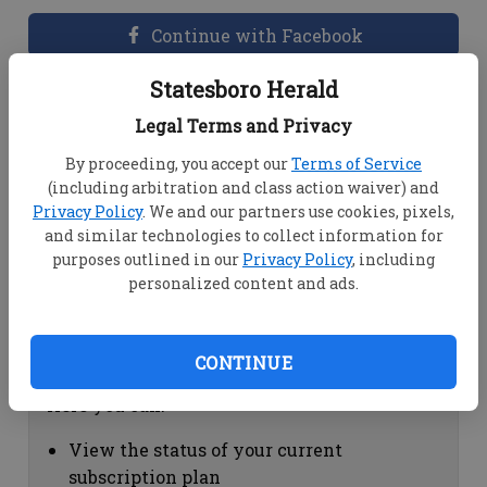
Continue with Facebook
Statesboro Herald
Dashboard Help
Legal Terms and Privacy
Here you can:
By proceeding, you accept our
Terms of Service
(including arbitration and class action waiver) and
View your email associated with the
Privacy Policy
. We and our partners use cookies, pixels,
account
and similar technologies to collect information for
Change your password by clicking on
purposes outlined in our
Privacy Policy
, including
"Change password"
personalized content and ads.
view your order history by clicking on
"View your order history"
CONTINUE
Subscription Help
Here you can:
View the status of your current
subscription plan