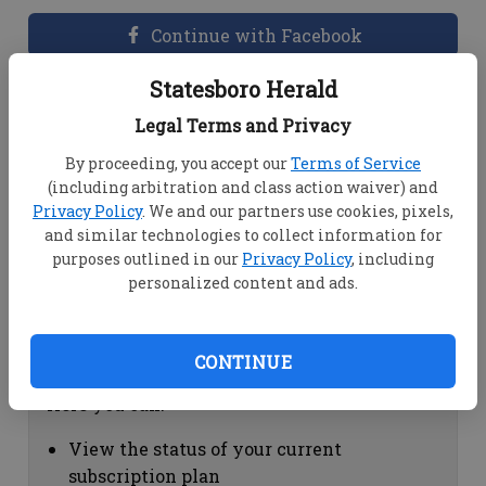
Continue with Facebook
Statesboro Herald
Dashboard Help
Legal Terms and Privacy
Here you can:
By proceeding, you accept our
Terms of Service
(including arbitration and class action waiver) and
View your email associated with the
Privacy Policy
. We and our partners use cookies, pixels,
account
and similar technologies to collect information for
Change your password by clicking on
purposes outlined in our
Privacy Policy
, including
"Change password"
personalized content and ads.
view your order history by clicking on
"View your order history"
CONTINUE
Subscription Help
Here you can:
View the status of your current
subscription plan