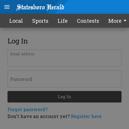
Local
Sports
Life
Contests
More
Log In
Email address
Password
Log In
Forgot password?
Don't have an account yet?
Register here