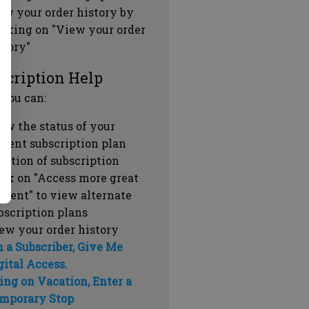
ew your order history by
icking on "View your order
story"
scription Help
 you can:
ew the status of your
rrent subscription plan
ration of subscription
ick on "Access more great
ntent" to view alternate
bscription plans
ew your order history
m a Subscriber, Give Me
gital Access.
ing on Vacation, Enter a
mporary Stop