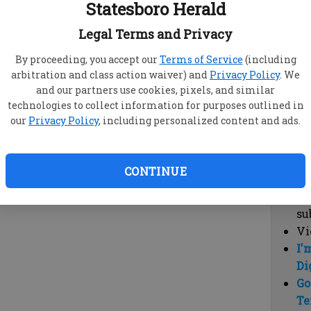
Statesboro Herald
vi
cl
Legal Terms and Privacy
hi
By proceeding, you accept our
Terms of Service
(including
arbitration and class action waiver) and
Privacy Policy
. We
Sub
and our partners use cookies, pixels, and similar
Here
technologies to collect information for purposes outlined in
our
Privacy Policy
, including personalized content and ads.
Vi
cu
Du
CONTINUE
Cl
co
su
Vi
I'
Di
Go
Te