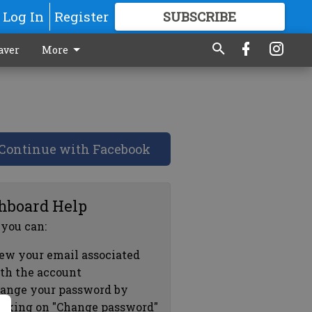
Log In
Register
SUBSCRIBE
FOR
MORE
GREAT CONTENT
aver
More
Continue with Facebook
hboard Help
 you can:
ew your email associated
th the account
ange your password by
icking on "Change password"