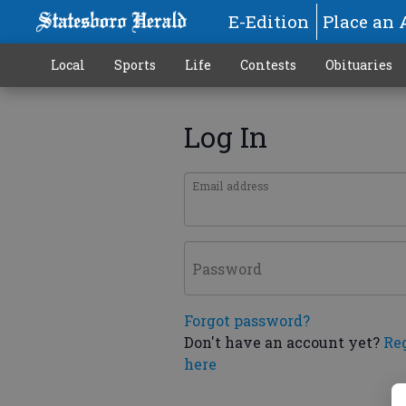
E-Edition
Place an 
Local
Sports
Life
Contests
Obituaries
Log In
Email address
Password
Forgot password?
Don't have an account yet?
Re
here