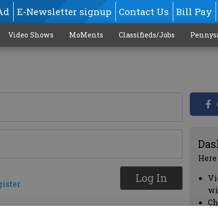
Ad
E-Newsletter signup
Contact Us
Bill Pay
Video Shows
MoMents
Classifieds/Jobs
Pennys
Das
Here
Log In
Vi
gister
wi
Ch
cl