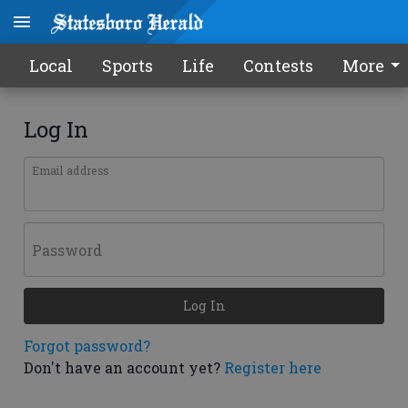
Local
Sports
Life
Contests
More
Log In
Email address
Password
Log In
Forgot password?
Don't have an account yet?
Register here