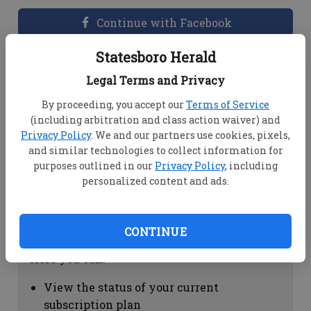
Continue with Facebook
Statesboro Herald
Dashboard Help
Legal Terms and Privacy
Here you can:
By proceeding, you accept our
Terms of Service
(including arbitration and class action waiver) and
View your email associated with the
Privacy Policy
. We and our partners use cookies, pixels,
account
and similar technologies to collect information for
Change your password by clicking on
purposes outlined in our
Privacy Policy
, including
"Change password"
personalized content and ads.
view your order history by clicking on
"View your order history"
CONTINUE
Subscription Help
Here you can:
View the status of your current
subscription plan