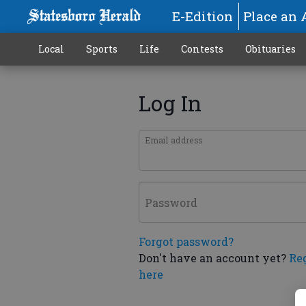
E-Edition
Place an 
Local
Sports
Life
Contests
Obituaries
Log In
Email address
Password
Forgot password?
Don't have an account yet?
Re
here