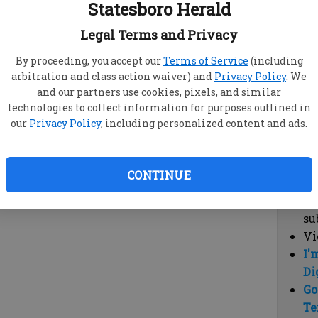
Statesboro Herald
vi
cl
Legal Terms and Privacy
hi
By proceeding, you accept our
Terms of Service
(including
arbitration and class action waiver) and
Privacy Policy
. We
Sub
and our partners use cookies, pixels, and similar
Here
technologies to collect information for purposes outlined in
our
Privacy Policy
, including personalized content and ads.
Vi
cu
Du
CONTINUE
Cl
co
su
Vi
I'
Di
Go
Te