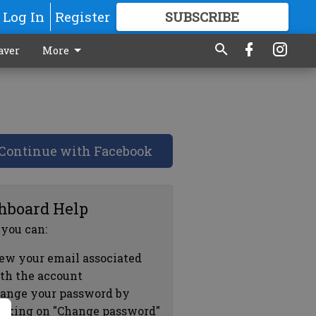
Log In
Register
SUBSCRIBE
FOR
MORE
GREAT CONTENT
aver
More
Continue with Facebook
hboard Help
 you can:
ew your email associated
th the account
ange your password by
icking on "Change password"