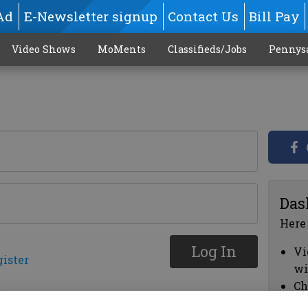
Ad
E-Newsletter signup
Contact Us
Bill Pay
Video Shows
MoMents
Classifieds/Jobs
Pennys
Das
Here
Log In
Vi
gister
wi
Ch
cl