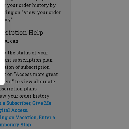
ew your order history by
icking on "View your order
story"
scription Help
 you can:
ew the status of your
rrent subscription plan
ration of subscription
ick on "Access more great
ntent" to view alternate
bscription plans
ew your order history
m a Subscriber, Give Me
gital Access.
ing on Vacation, Enter a
mporary Stop