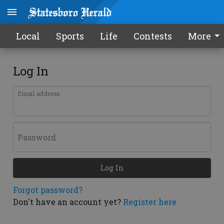
Local
Sports
Life
Contests
More
Log In
Email address
Password
Log In
Forgot password?
Don't have an account yet?
Register here