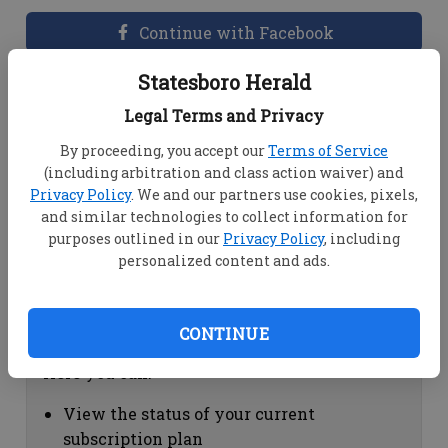
Continue with Facebook
Statesboro Herald
Dashboard Help
Legal Terms and Privacy
Here you can:
By proceeding, you accept our
Terms of Service
(including arbitration and class action waiver) and
View your email associated with the
Privacy Policy
. We and our partners use cookies, pixels,
account
and similar technologies to collect information for
Change your password by clicking on
purposes outlined in our
Privacy Policy
, including
"Change password"
personalized content and ads.
view your order history by clicking on
"View your order history"
CONTINUE
Subscription Help
Here you can:
View the status of your current
subscription plan