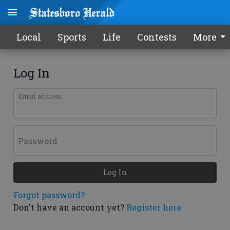
Local
Sports
Life
Contests
More
Log In
Email address
Password
Log In
Forgot password?
Don't have an account yet?
Register here