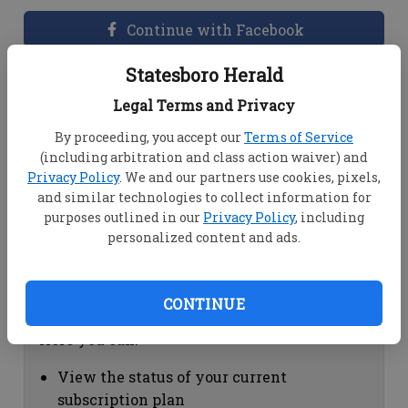
Continue with Facebook
Statesboro Herald
Dashboard Help
Legal Terms and Privacy
Here you can:
By proceeding, you accept our
Terms of Service
(including arbitration and class action waiver) and
View your email associated with the
Privacy Policy
. We and our partners use cookies, pixels,
account
and similar technologies to collect information for
Change your password by clicking on
purposes outlined in our
Privacy Policy
, including
"Change password"
personalized content and ads.
view your order history by clicking on
"View your order history"
CONTINUE
Subscription Help
Here you can:
View the status of your current
subscription plan