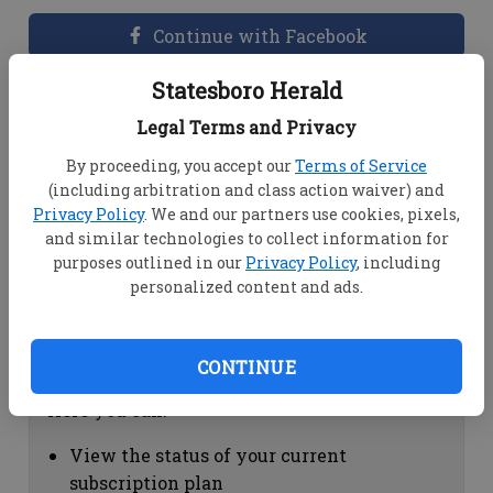
Continue with Facebook
Statesboro Herald
Dashboard Help
Legal Terms and Privacy
Here you can:
By proceeding, you accept our
Terms of Service
(including arbitration and class action waiver) and
View your email associated with the
Privacy Policy
. We and our partners use cookies, pixels,
account
and similar technologies to collect information for
Change your password by clicking on
purposes outlined in our
Privacy Policy
, including
"Change password"
personalized content and ads.
view your order history by clicking on
"View your order history"
CONTINUE
Subscription Help
Here you can:
View the status of your current
subscription plan