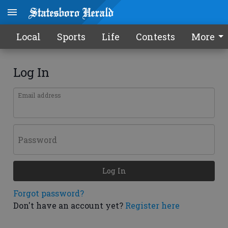
Local
Sports
Life
Contests
More
Log In
Email address
Password
Log In
Forgot password?
Don't have an account yet?
Register here