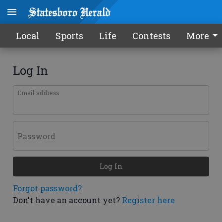
Local
Sports
Life
Contests
More
Log In
Email address
Password
Log In
Forgot password?
Don't have an account yet?
Register here