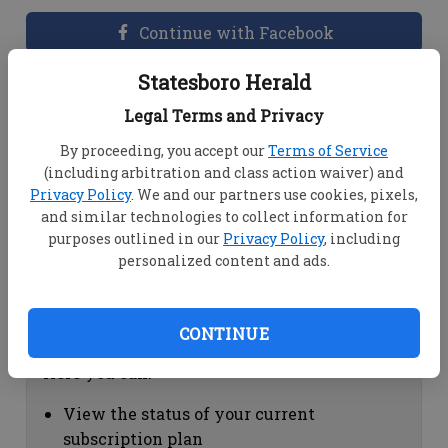
Continue with Facebook
Statesboro Herald
Dashboard Help
Legal Terms and Privacy
Here you can:
By proceeding, you accept our
Terms of Service
(including arbitration and class action waiver) and
View your email associated with the
Privacy Policy
. We and our partners use cookies, pixels,
account
and similar technologies to collect information for
Change your password by clicking on
purposes outlined in our
Privacy Policy
, including
"Change password"
personalized content and ads.
view your order history by clicking on
"View your order history"
CONTINUE
Subscription Help
Here you can:
View the status of your current
subscription plan