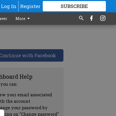
Log In
Register
SUBSCRIBE
FOR
MORE
GREAT CONTENT
aver
More
Continue with Facebook
hboard Help
 you can:
ew your email associated
th the account
ange your password by
icking on "Change password"