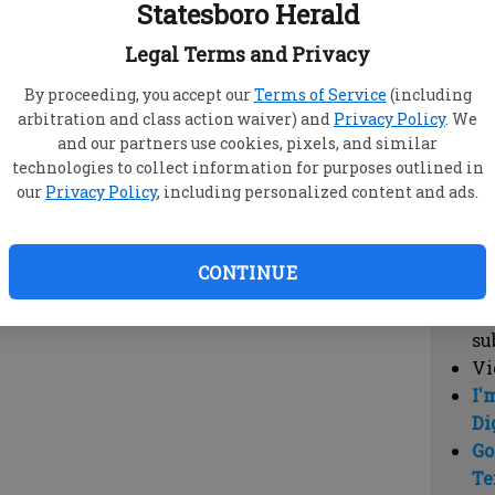
Statesboro Herald
vi
cl
Legal Terms and Privacy
hi
By proceeding, you accept our
Terms of Service
(including
arbitration and class action waiver) and
Privacy Policy
. We
Sub
and our partners use cookies, pixels, and similar
Here
technologies to collect information for purposes outlined in
our
Privacy Policy
, including personalized content and ads.
Vi
cu
Du
CONTINUE
Cl
co
su
Vi
I'
Di
Go
Te