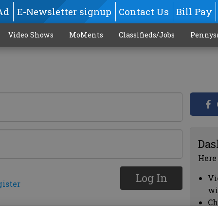
Ad
E-Newsletter signup
Contact Us
Bill Pay
Video Shows
MoMents
Classifieds/Jobs
Pennys
Das
Here
Log In
Vi
gister
wi
Ch
cl