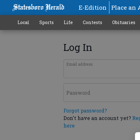
E-Edition
Place an 
Local
Sports
Life
Contests
Obituaries
Log In
Email address
Password
Forgot password?
Don't have an account yet?
Re
here