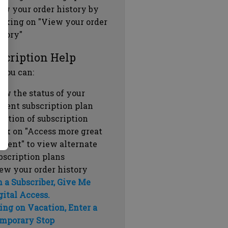
ew your order history by
icking on "View your order
story"
scription Help
 you can:
ew the status of your
rrent subscription plan
ration of subscription
ick on "Access more great
ntent" to view alternate
bscription plans
ew your order history
m a Subscriber, Give Me
gital Access.
ing on Vacation, Enter a
mporary Stop