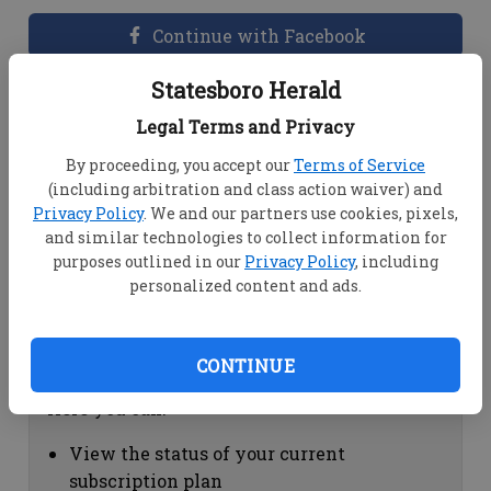
Continue with Facebook
Statesboro Herald
Dashboard Help
Legal Terms and Privacy
Here you can:
By proceeding, you accept our
Terms of Service
(including arbitration and class action waiver) and
View your email associated with the
Privacy Policy
. We and our partners use cookies, pixels,
account
and similar technologies to collect information for
Change your password by clicking on
purposes outlined in our
Privacy Policy
, including
"Change password"
personalized content and ads.
view your order history by clicking on
"View your order history"
CONTINUE
Subscription Help
Here you can:
View the status of your current
subscription plan