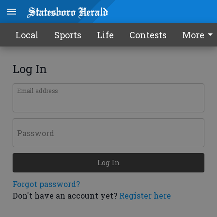
Local
Sports
Life
Contests
More
Log In
Email address
Password
Log In
Forgot password?
Don't have an account yet?
Register here