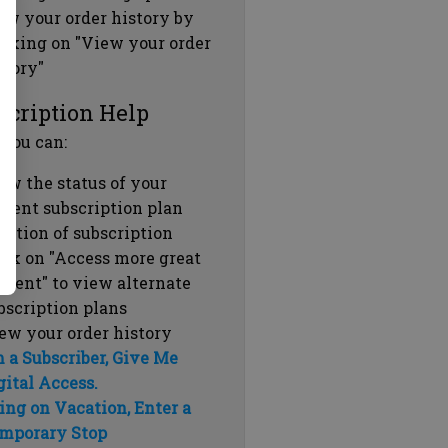
ew your order history by
icking on "View your order
story"
scription Help
 you can:
ew the status of your
rrent subscription plan
ration of subscription
ick on "Access more great
ntent" to view alternate
bscription plans
ew your order history
m a Subscriber, Give Me
gital Access.
ing on Vacation, Enter a
mporary Stop