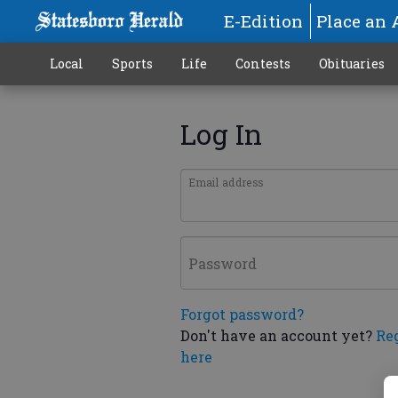
E-Edition
Place an 
Local
Sports
Life
Contests
Obituaries
Log In
Email address
Password
Forgot password?
Don't have an account yet?
Re
here