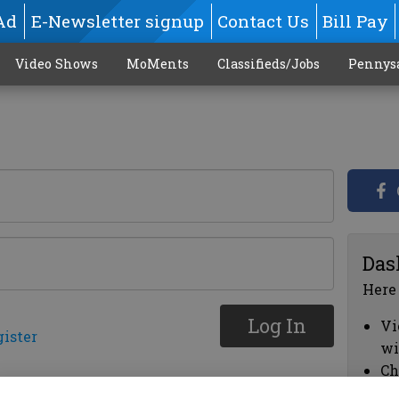
Ad
E-Newsletter signup
Contact Us
Bill Pay
Video Shows
MoMents
Classifieds/Jobs
Pennys
Das
Here
Log In
Vi
gister
wi
Ch
cl