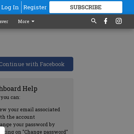
Log In
Register
SUBSCRIBE
FOR
MORE
GREAT CONTENT
aver
More
Continue with Facebook
hboard Help
 you can:
ew your email associated
th the account
ange your password by
icking on "Change password"