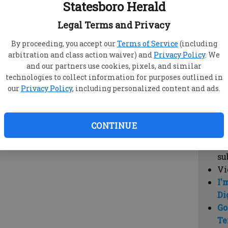
Statesboro Herald
vi
cl
Legal Terms and Privacy
hi
By proceeding, you accept our
Terms of Service
(including
arbitration and class action waiver) and
Privacy Policy
. We
Sub
and our partners use cookies, pixels, and similar
Here
technologies to collect information for purposes outlined in
our
Privacy Policy
, including personalized content and ads.
Vi
cu
Du
CONTINUE
Cl
co
su
Vi
I'
Di
Go
Te