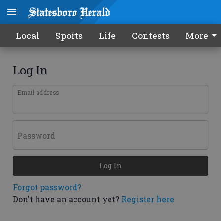
Local
Sports
Life
Contests
More
Log In
Email address
Password
Log In
Forgot password?
Don't have an account yet?
Register here