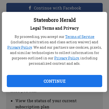
Continue with Facebook
Statesboro Herald
Dashboard Help
Legal Terms and Privacy
Here you can:
By proceeding, you accept our
Terms of Service
(including arbitration and class action waiver) and
View your email associated with the
Privacy Policy
. We and our partners use cookies, pixels,
account
and similar technologies to collect information for
Change your password by clicking on
purposes outlined in our
Privacy Policy
, including
"Change password"
personalized content and ads.
view your order history by clicking on
"View your order history"
CONTINUE
Subscription Help
Here you can:
View the status of your current
subscription plan