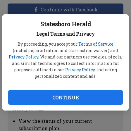
Continue with Facebook
Statesboro Herald
Dashboard Help
Legal Terms and Privacy
Here you can:
By proceeding, you accept our
Terms of Service
(including arbitration and class action waiver) and
View your email associated with the
Privacy Policy
. We and our partners use cookies, pixels,
account
and similar technologies to collect information for
Change your password by clicking on
purposes outlined in our
Privacy Policy
, including
"Change password"
personalized content and ads.
view your order history by clicking on
"View your order history"
CONTINUE
Subscription Help
Here you can:
View the status of your current
subscription plan