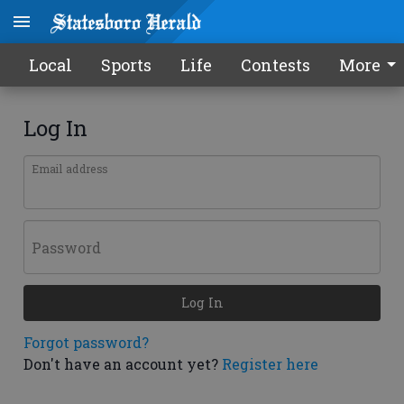
Local
Sports
Life
Contests
More
Log In
Email address
Password
Log In
Forgot password?
Don't have an account yet?
Register here