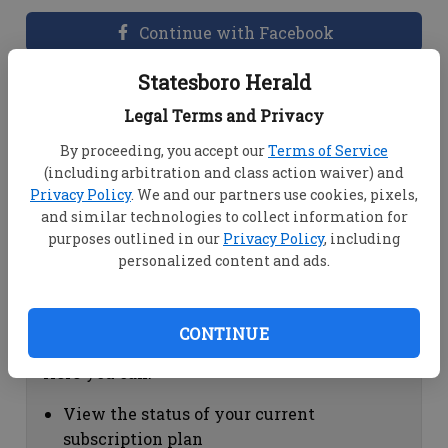
Continue with Facebook
Statesboro Herald
Dashboard Help
Legal Terms and Privacy
Here you can:
By proceeding, you accept our
Terms of Service
(including arbitration and class action waiver) and
View your email associated with the
Privacy Policy
. We and our partners use cookies, pixels,
account
and similar technologies to collect information for
Change your password by clicking on
purposes outlined in our
Privacy Policy
, including
"Change password"
personalized content and ads.
view your order history by clicking on
"View your order history"
CONTINUE
Subscription Help
Here you can:
View the status of your current
subscription plan