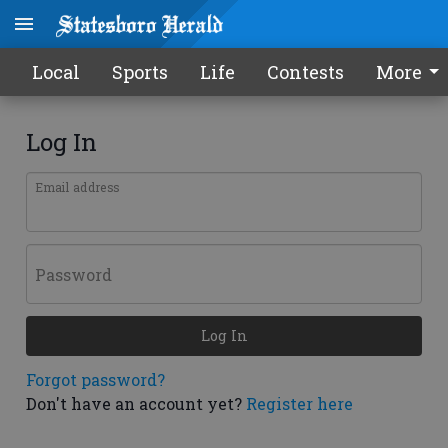
Local
Sports
Life
Contests
More
Log In
Email address
Password
Log In
Forgot password?
Don't have an account yet?
Register here