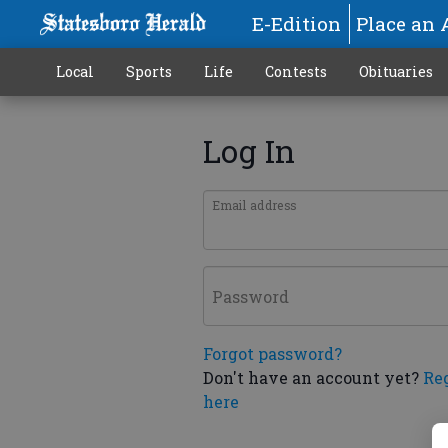
E-Edition
Place an 
Local
Sports
Life
Contests
Obituaries
Log In
Email address
Password
Forgot password?
Don't have an account yet?
Re
here