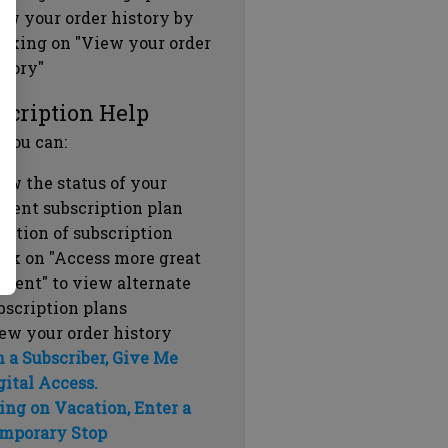
ew your order history by
icking on "View your order
story"
scription Help
 you can:
ew the status of your
rrent subscription plan
ration of subscription
ick on "Access more great
ntent" to view alternate
bscription plans
ew your order history
m a Subscriber, Give Me
gital Access.
ing on Vacation, Enter a
mporary Stop