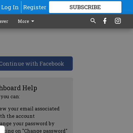
Log In
Register
SUBSCRIBE
FOR
MORE
GREAT CONTENT
aver
More
Continue with Facebook
hboard Help
 you can:
ew your email associated
th the account
ange your password by
icking on "Change password"