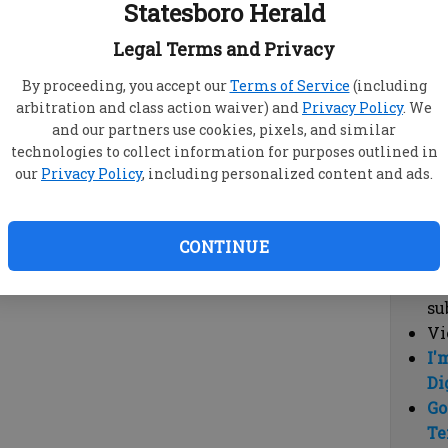
Statesboro Herald
vi
cl
Legal Terms and Privacy
hi
By proceeding, you accept our
Terms of Service
(including
arbitration and class action waiver) and
Privacy Policy
. We
Sub
and our partners use cookies, pixels, and similar
Here
technologies to collect information for purposes outlined in
our
Privacy Policy
, including personalized content and ads.
Vi
cu
Du
CONTINUE
Cl
co
su
Vi
I'
Di
Go
Te