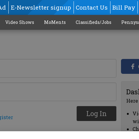
Ad
E-Newsletter signup
Contact Us
Bill Pay
Video Shows
MoMents
Classifieds/Jobs
Pennys
Das
Here
Log In
Vi
gister
wi
Ch
cl