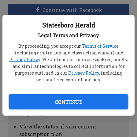
Continue with Facebook
Statesboro Herald
Dashboard Help
Legal Terms and Privacy
Here you can:
By proceeding, you accept our
Terms of Service
(including arbitration and class action waiver) and
View your email associated with the
Privacy Policy
. We and our partners use cookies, pixels,
account
and similar technologies to collect information for
Change your password by clicking on
purposes outlined in our
Privacy Policy
, including
"Change password"
personalized content and ads.
view your order history by clicking on
"View your order history"
CONTINUE
Subscription Help
Here you can:
View the status of your current
subscription plan