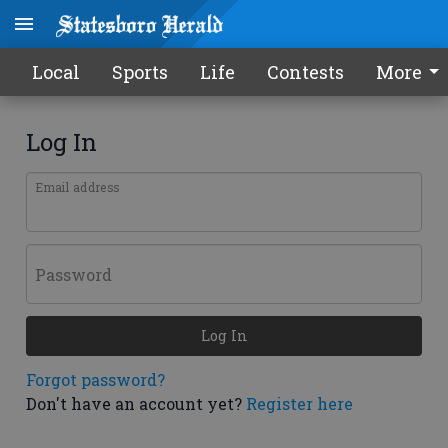
Local
Sports
Life
Contests
More
Log In
Email address
Password
Log In
Forgot password?
Don't have an account yet?
Register here