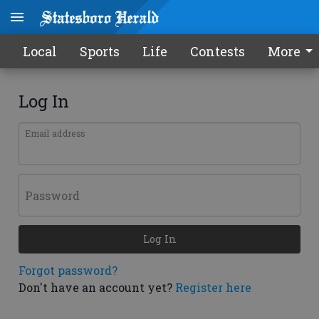
Local
Sports
Life
Contests
More
Log In
Email address
Password
Log In
Forgot password?
Don't have an account yet?
Register here