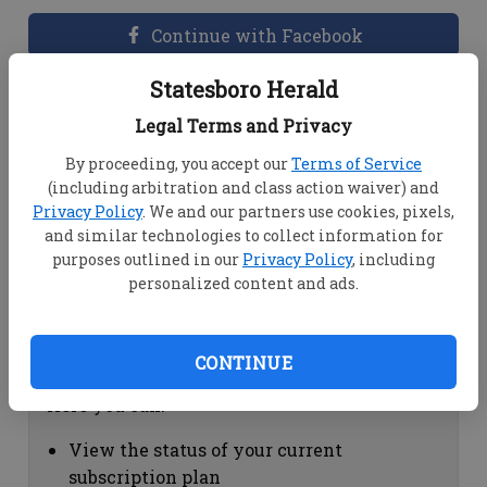
Continue with Facebook
Statesboro Herald
Dashboard Help
Legal Terms and Privacy
Here you can:
By proceeding, you accept our
Terms of Service
(including arbitration and class action waiver) and
View your email associated with the
Privacy Policy
. We and our partners use cookies, pixels,
account
and similar technologies to collect information for
Change your password by clicking on
purposes outlined in our
Privacy Policy
, including
"Change password"
personalized content and ads.
view your order history by clicking on
"View your order history"
CONTINUE
Subscription Help
Here you can:
View the status of your current
subscription plan