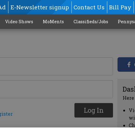
Ad
E-Newsletter signup
Contact Us
Bill Pay
Video Shows
MoMents
Classifieds/Jobs
Pennys
Das
Here
Log In
Vi
gister
wi
Ch
cl