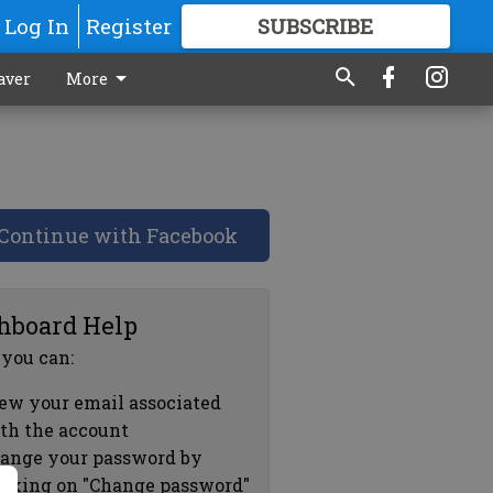
Log In
Register
SUBSCRIBE
FOR
MORE
GREAT CONTENT
aver
More
Continue with Facebook
hboard Help
 you can:
ew your email associated
th the account
ange your password by
icking on "Change password"