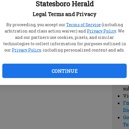
Statesboro Herald
vi
cl
Legal Terms and Privacy
hi
By proceeding, you accept our
Terms of Service
(including
arbitration and class action waiver) and
Privacy Policy
. We
Sub
and our partners use cookies, pixels, and similar
Here
technologies to collect information for purposes outlined in
our
Privacy Policy
, including personalized content and ads.
Vi
cu
Du
CONTINUE
Cl
co
su
Vi
I'
Di
Go
Te