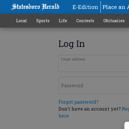
E-Edition
Place an 
Local
Sports
Life
Contests
Obituaries
Log In
Email address
Password
Forgot password?
Don't have an account yet?
Re
here