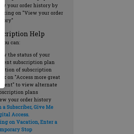
ew your order history by
icking on "View your order
story"
scription Help
 you can:
ew the status of your
rrent subscription plan
ration of subscription
ick on "Access more great
ntent" to view alternate
bscription plans
ew your order history
m a Subscriber, Give Me
gital Access.
ing on Vacation, Enter a
mporary Stop