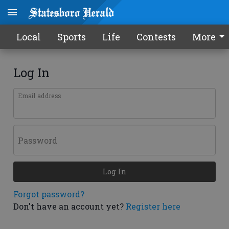
Local
Sports
Life
Contests
More
Log In
Email address
Password
Log In
Forgot password?
Don't have an account yet?
Register here