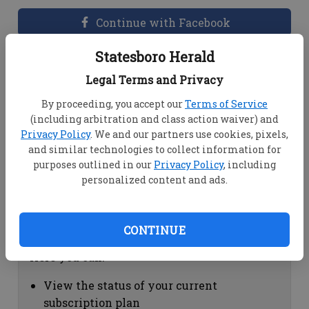
Continue with Facebook
Statesboro Herald
Dashboard Help
Legal Terms and Privacy
Here you can:
By proceeding, you accept our
Terms of Service
(including arbitration and class action waiver) and
View your email associated with the
Privacy Policy
. We and our partners use cookies, pixels,
account
and similar technologies to collect information for
Change your password by clicking on
purposes outlined in our
Privacy Policy
, including
"Change password"
personalized content and ads.
view your order history by clicking on
"View your order history"
CONTINUE
Subscription Help
Here you can:
View the status of your current
subscription plan