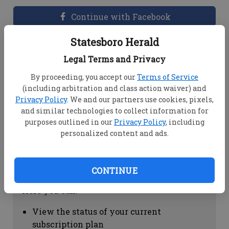
Continue with Facebook
Statesboro Herald
Dashboard Help
Legal Terms and Privacy
Here you can:
By proceeding, you accept our
Terms of Service
(including arbitration and class action waiver) and
View your email associated with the
Privacy Policy
. We and our partners use cookies, pixels,
account
and similar technologies to collect information for
Change your password by clicking on
purposes outlined in our
Privacy Policy
, including
"Change password"
personalized content and ads.
view your order history by clicking on
"View your order history"
CONTINUE
Subscription Help
Here you can:
View the status of your current
subscription plan