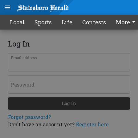
Local
Sports
Life
Contests
More
Log In
Email address
Password
Log In
Forgot password?
Don't have an account yet?
Register here