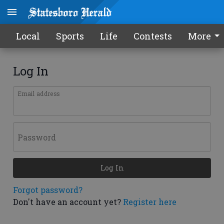
Local
Sports
Life
Contests
More
Log In
Email address
Password
Log In
Forgot password?
Don't have an account yet?
Register here