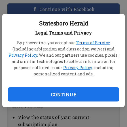
Continue with Facebook
Statesboro Herald
Dashboard Help
Legal Terms and Privacy
Here you can:
By proceeding, you accept our
Terms of Service
(including arbitration and class action waiver) and
View your email associated with the
Privacy Policy
. We and our partners use cookies, pixels,
account
and similar technologies to collect information for
Change your password by clicking on
purposes outlined in our
Privacy Policy
, including
"Change password"
personalized content and ads.
view your order history by clicking on
"View your order history"
CONTINUE
Subscription Help
Here you can:
View the status of your current
subscription plan