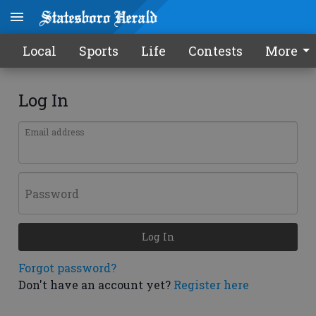
Local
Sports
Life
Contests
More
Log In
Email address
Password
Log In
Forgot password?
Don't have an account yet?
Register here