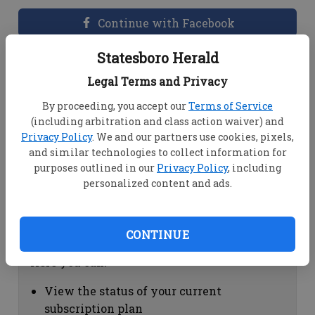
Continue with Facebook
Statesboro Herald
Dashboard Help
Legal Terms and Privacy
Here you can:
By proceeding, you accept our
Terms of Service
(including arbitration and class action waiver) and
View your email associated with the
Privacy Policy
. We and our partners use cookies, pixels,
account
and similar technologies to collect information for
Change your password by clicking on
purposes outlined in our
Privacy Policy
, including
"Change password"
personalized content and ads.
view your order history by clicking on
"View your order history"
CONTINUE
Subscription Help
Here you can:
View the status of your current
subscription plan