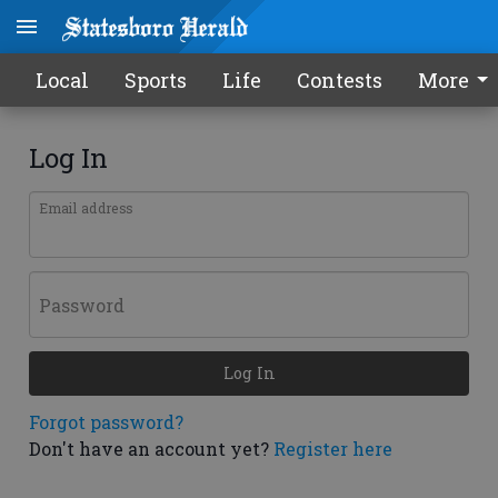
Local
Sports
Life
Contests
More
Log In
Email address
Password
Log In
Forgot password?
Don't have an account yet?
Register here