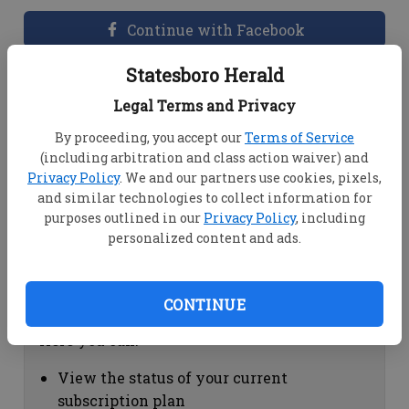
Continue with Facebook
Statesboro Herald
Dashboard Help
Legal Terms and Privacy
Here you can:
By proceeding, you accept our
Terms of Service
(including arbitration and class action waiver) and
View your email associated with the
Privacy Policy
. We and our partners use cookies, pixels,
account
and similar technologies to collect information for
Change your password by clicking on
purposes outlined in our
Privacy Policy
, including
"Change password"
personalized content and ads.
view your order history by clicking on
"View your order history"
CONTINUE
Subscription Help
Here you can:
View the status of your current
subscription plan