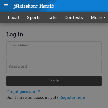
Local
Sports
Life
Contests
More
Log In
Email address
Password
Log In
Forgot password?
Don't have an account yet?
Register here