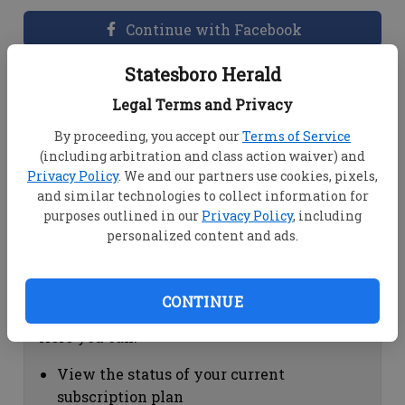
Continue with Facebook
Statesboro Herald
Dashboard Help
Legal Terms and Privacy
Here you can:
By proceeding, you accept our
Terms of Service
(including arbitration and class action waiver) and
View your email associated with the
Privacy Policy
. We and our partners use cookies, pixels,
account
and similar technologies to collect information for
Change your password by clicking on
purposes outlined in our
Privacy Policy
, including
"Change password"
personalized content and ads.
view your order history by clicking on
"View your order history"
CONTINUE
Subscription Help
Here you can:
View the status of your current
subscription plan