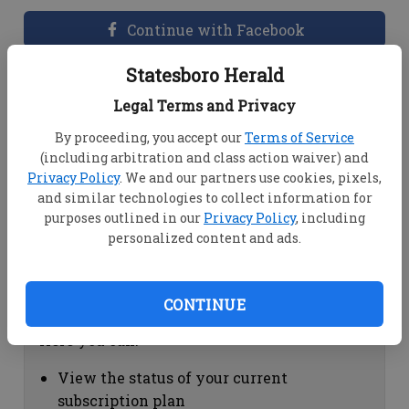
Continue with Facebook
Statesboro Herald
Dashboard Help
Legal Terms and Privacy
Here you can:
By proceeding, you accept our
Terms of Service
(including arbitration and class action waiver) and
View your email associated with the
Privacy Policy
. We and our partners use cookies, pixels,
account
and similar technologies to collect information for
Change your password by clicking on
purposes outlined in our
Privacy Policy
, including
"Change password"
personalized content and ads.
view your order history by clicking on
"View your order history"
CONTINUE
Subscription Help
Here you can:
View the status of your current
subscription plan