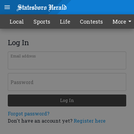
Local
Sports
Life
Contests
More
Log In
Email address
Password
Log In
Forgot password?
Don't have an account yet?
Register here