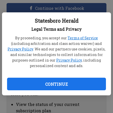
Continue with Facebook
Statesboro Herald
Dashboard Help
Legal Terms and Privacy
Here you can:
By proceeding, you accept our
Terms of Service
(including arbitration and class action waiver) and
View your email associated with the
Privacy Policy
. We and our partners use cookies, pixels,
account
and similar technologies to collect information for
Change your password by clicking on
purposes outlined in our
Privacy Policy
, including
"Change password"
personalized content and ads.
view your order history by clicking on
"View your order history"
CONTINUE
Subscription Help
Here you can:
View the status of your current
subscription plan