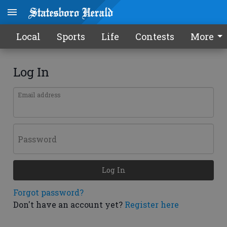
Local
Sports
Life
Contests
More
Log In
Email address
Password
Log In
Forgot password?
Don't have an account yet?
Register here