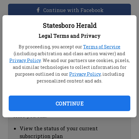
Continue with Facebook
Statesboro Herald
Dashboard Help
Legal Terms and Privacy
Here you can:
By proceeding, you accept our
Terms of Service
(including arbitration and class action waiver) and
View your email associated with the
Privacy Policy
. We and our partners use cookies, pixels,
account
and similar technologies to collect information for
Change your password by clicking on
purposes outlined in our
Privacy Policy
, including
"Change password"
personalized content and ads.
view your order history by clicking on
"View your order history"
CONTINUE
Subscription Help
Here you can:
View the status of your current
subscription plan