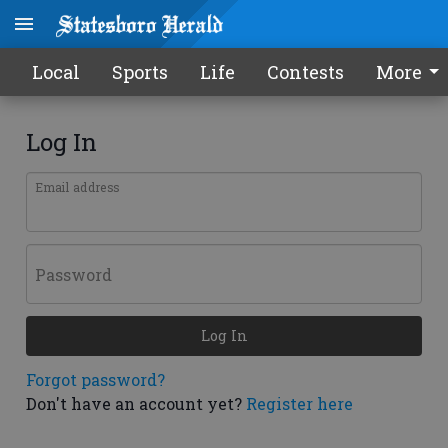
Local
Sports
Life
Contests
More
Log In
Email address
Password
Log In
Forgot password?
Don't have an account yet?
Register here